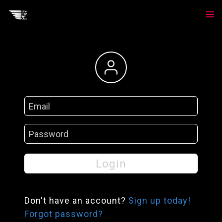
Login
Login
Don't have an account?
Sign up today!
Forgot password?